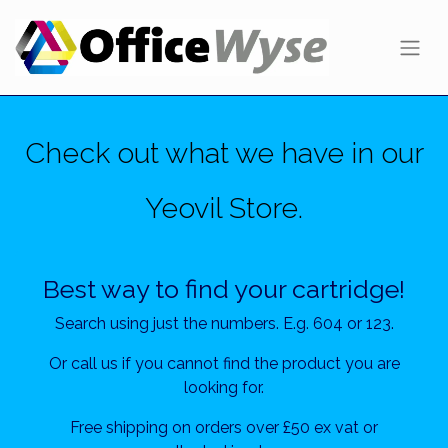
Check out what we have in our
Yeovil Store.
Best way to find your cartridge!
Search using just the numbers. E.g. 604 or 123.
Or call us if you cannot find the product you are
looking for.
Free shipping on orders over £50 ex vat or