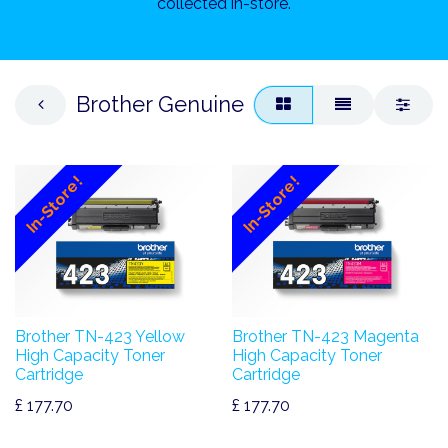
collected in-store.
Brother Genuine
In-Store!
In-Store!
Brother TN-423 Yellow
Brother TN-423 Magenta
High Capacity Toner
High Capacity Toner
Cartridge
Cartridge
£
177.70
£
177.70