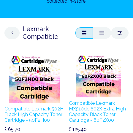
collected in-store.
Lexmark
Compatible
Compatible Lexmark
Compatible Lexmark 502H
MX510de 602X Extra High
Black High Capacity Toner
Capacity Black Toner
Cartridge - 50F2H00
Cartridge - 60F2X00
£
65.70
£
125.40