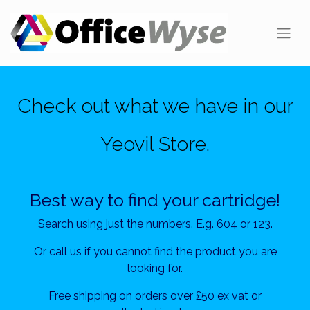
Check out what we have in our
Yeovil Store.
Best way to find your cartridge!
Search using just the numbers. E.g. 604 or 123.
Or call us if you cannot find the product you are
looking for.
Free shipping on orders over £50 ex vat or