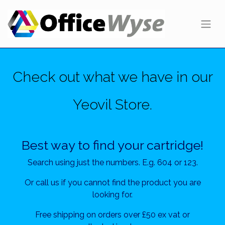
Check out what we have in our
Yeovil Store.
Best way to find your cartridge!
Search using just the numbers. E.g. 604 or 123.
Or call us if you cannot find the product you are
looking for.
Free shipping on orders over £50 ex vat or