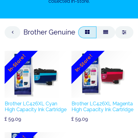
collected in-store.
Brother Genuine
In-Store!
In-Store!
Brother LC426XL Cyan
Brother LC426XL Magenta
High Capacity Ink Cartridge
High Capacity Ink Cartridge
£
59.09
£
59.09