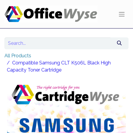
All Products
Compatible Samsung CLT K506L Black High
Capacity Toner Cartridge