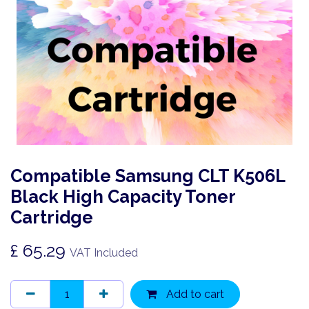
Compatible Samsung CLT K506L
Black High Capacity Toner
Cartridge
£
65.29
VAT Included
Add to cart