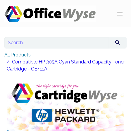
All Products
Compatible HP 305A Cyan Standard Capacity Toner
Cartridge - CE411A