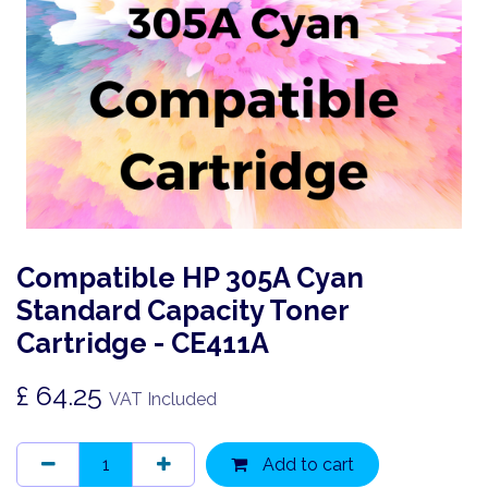
Compatible HP 305A Cyan
Standard Capacity Toner
Cartridge - CE411A
£
64.25
VAT Included
Add to cart