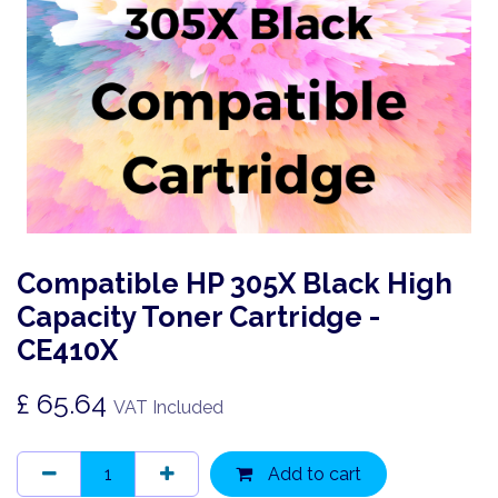
Compatible HP 305X Black High
Capacity Toner Cartridge -
CE410X
£
65.64
VAT Included
Add to cart