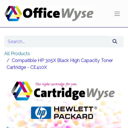
All Products
Compatible HP 305X Black High Capacity Toner
Cartridge - CE410X