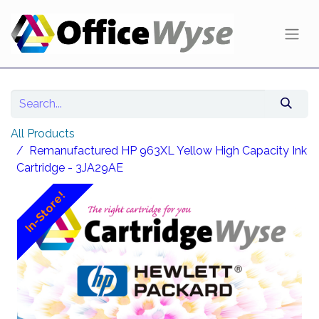
All Products
Remanufactured HP 963XL Yellow High Capacity Ink
Cartridge - 3JA29AE
In-Store!