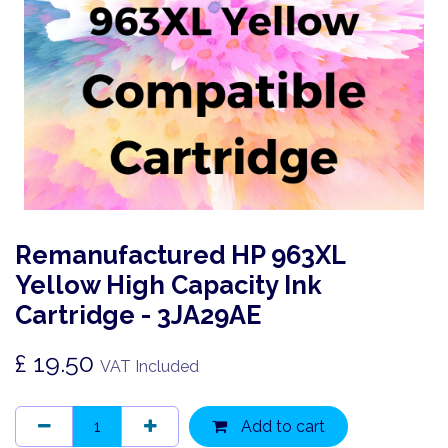
Remanufactured HP 963XL
Yellow High Capacity Ink
Cartridge - 3JA29AE
£
19.50
VAT Included
Add to cart