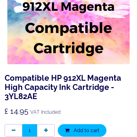
Compatible HP 912XL Magenta
High Capacity Ink Cartridge -
3YL82AE
£
14.95
VAT Included
Add to cart