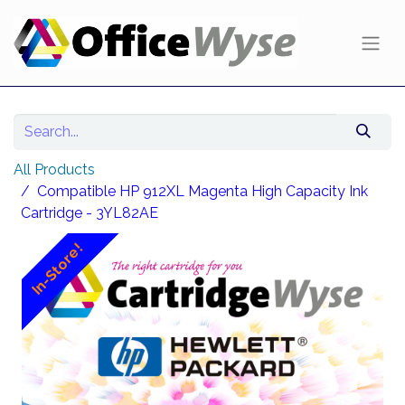
All Products
Compatible HP 912XL Magenta High Capacity Ink
Cartridge - 3YL82AE
In-Store!