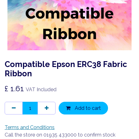
Compatible Epson ERC38 Fabric
Ribbon
£
1.61
VAT Included
Add to cart
Terms and Conditions
Call the store on 01935 433000 to confirm stock