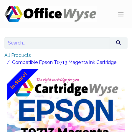
All Products
Compatible Epson T0713 Magenta Ink Cartridge
In-Store!