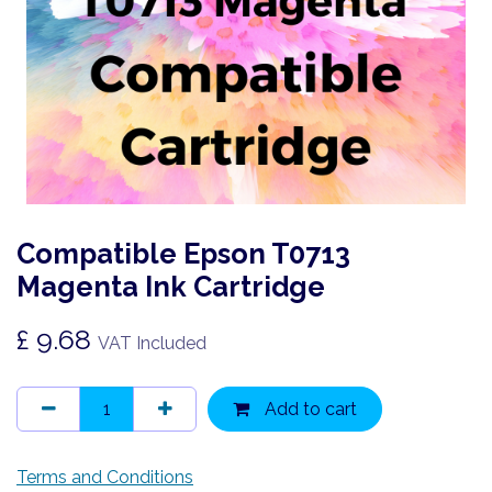
Compatible Epson T0713
Magenta Ink Cartridge
£
9.68
VAT Included
Add to cart
Terms and Conditions