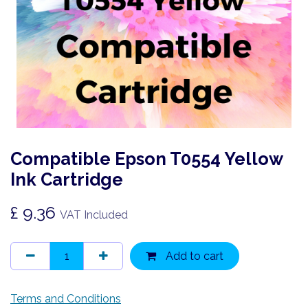
Compatible Epson T0554 Yellow
Ink Cartridge
£
9.36
VAT Included
Add to cart
Terms and Conditions