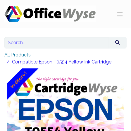
All Products
Compatible Epson T0554 Yellow Ink Cartridge
In-Store!