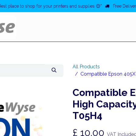
Best place to shop for your printers and supplies 😊"
Free Deliver
Home
Deals
All Products
Compatible Epson 405XL 
Compatible E
High Capacity
T05H4
£
10.00
VAT Include