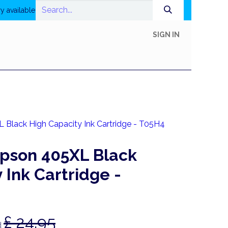
y available
SIGN IN
In-Store Shop
Online Shop
Printing
Help
Black High Capacity Ink Cartridge - T05H4
pson 405XL Black
 Ink Cartridge -
£
24.95
d