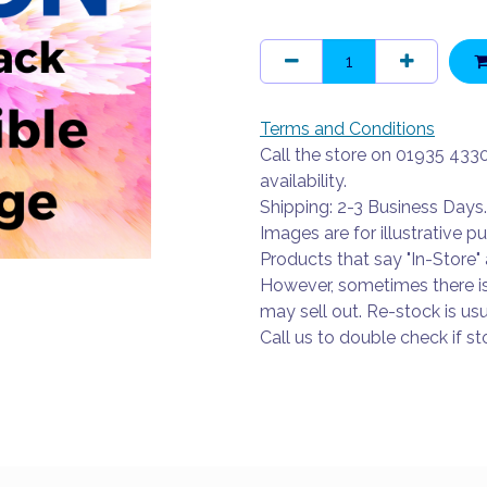
Terms and Conditions
Call the store on 01935 433
availability.
Shipping: 2-3 Business Days.
Images are for illustrative p
Products that say "In-Store" 
However, sometimes there i
may sell out. Re-stock is usu
Call us to double check if sto