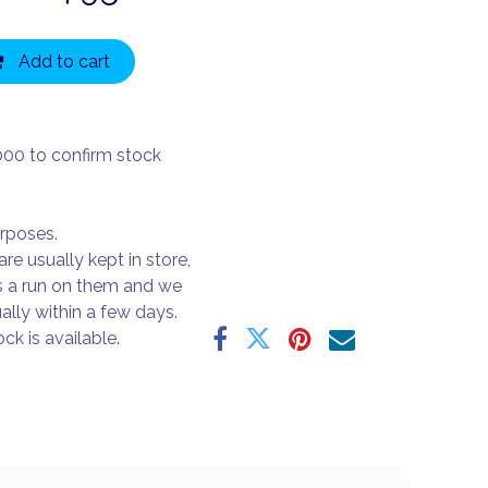
Add to cart
000 to confirm stock
urposes.
are usually kept in store,
s a run on them and we
ally within a few days.
ck is available.