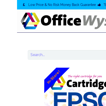
Low Price & No Risk Money Back Guarantee
"
In-Store!