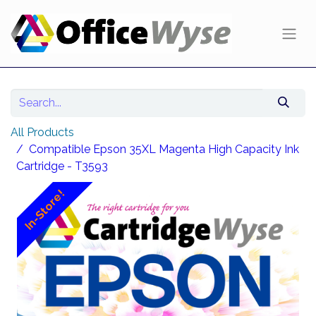
All Products
Compatible Epson 35XL Magenta High Capacity Ink
Cartridge - T3593
In-Store!