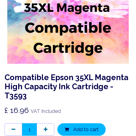
Compatible Epson 35XL Magenta
High Capacity Ink Cartridge -
T3593
£
16.96
VAT Included
Add to cart