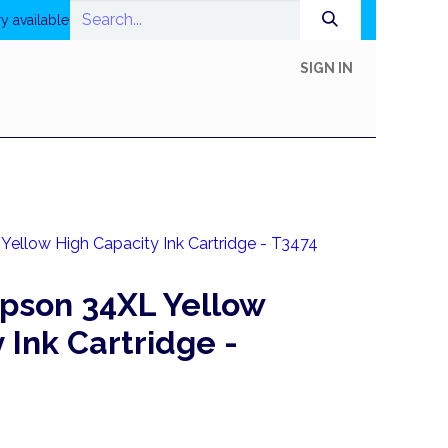
y available
SIGN IN
In-Store Shop
Online Shop
Printing
Help
ellow High Capacity Ink Cartridge - T3474
pson 34XL Yellow
 Ink Cartridge -