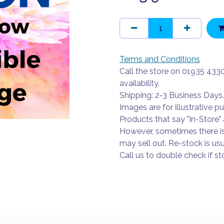
Terms and Conditions
Call the store on 01935 433
availability.
Shipping: 2-3 Business Days.
Images are for illustrative p
Products that say "In-Store" 
However, sometimes there i
may sell out. Re-stock is usu
Call us to double check if sto