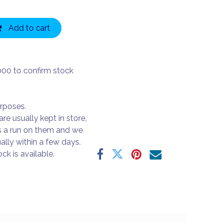
Add to cart
000 to confirm stock
urposes.
are usually kept in store,
s a run on them and we
ally within a few days.
ck is available.