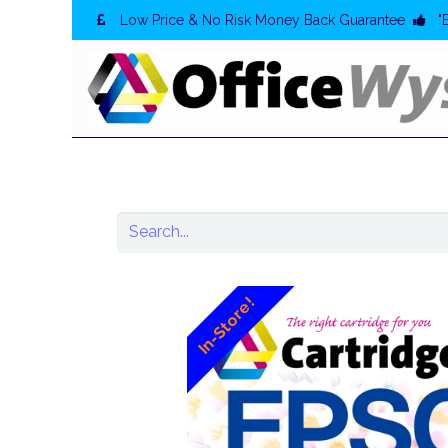
Low Price & No Risk Money Back Guarantee
"
In-Store!