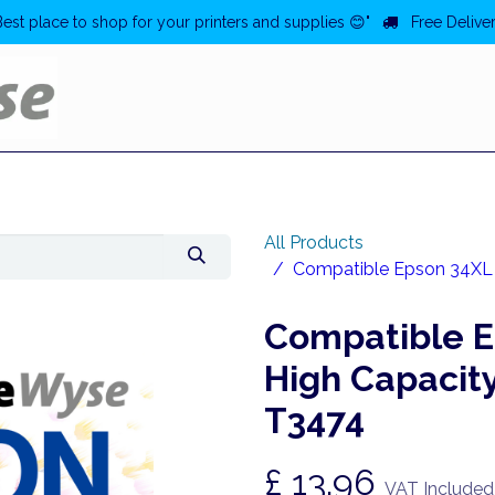
Best place to shop for your printers and supplies 😊"
Free Deliver
Home
Deals
All Products
Compatible Epson 34XL Y
Compatible E
High Capacity
T3474
£
13.96
VAT Included