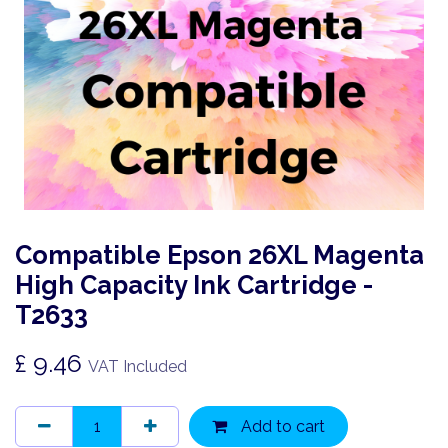
Compatible Epson 26XL Magenta
High Capacity Ink Cartridge -
T2633
£
9.46
VAT Included
Add to cart