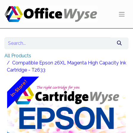
All Products
Compatible Epson 26XL Magenta High Capacity Ink
Cartridge - T2633
In-Store!