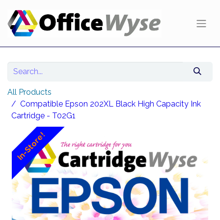
All Products
Compatible Epson 202XL Black High Capacity Ink
Cartridge - T02G1
In-Store!