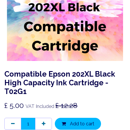
Compatible Epson 202XL Black
High Capacity Ink Cartridge -
T02G1
£
5.00
£
12.28
VAT Included
Add to cart