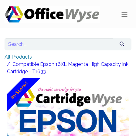
All Products
Compatible Epson 16XL Magenta High Capacity Ink
Cartridge - T1633
In-Store!