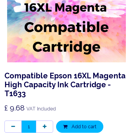
Compatible Epson 16XL Magenta
High Capacity Ink Cartridge -
T1633
£
9.68
VAT Included
Add to cart