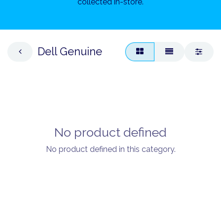
collected in-store.
Dell Genuine
No product defined
No product defined in this category.