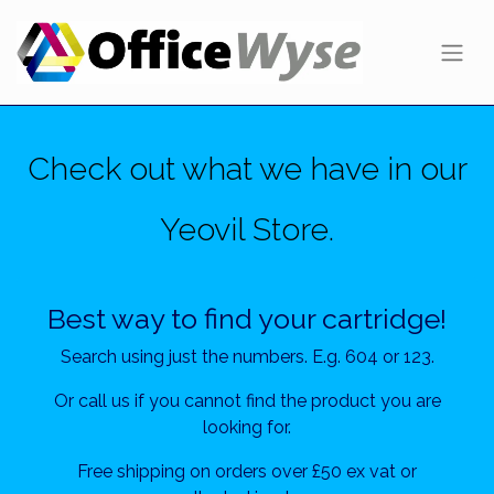
Check out what we have in our
Yeovil Store.
Best way to find your cartridge!
Search using just the numbers. E.g. 604 or 123.
Or call us if you cannot find the product you are
looking for.
Free shipping on orders over £50 ex vat or