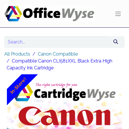
All Products
Canon Compatible
Compatible Canon CLI581XXL Black Extra High
Capacity Ink Cartridge
In-Store!