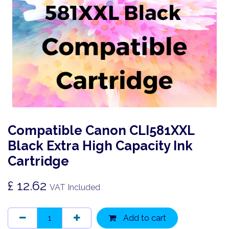
Compatible Canon CLI581XXL
Black Extra High Capacity Ink
Cartridge
£
12.62
VAT Included
Add to cart