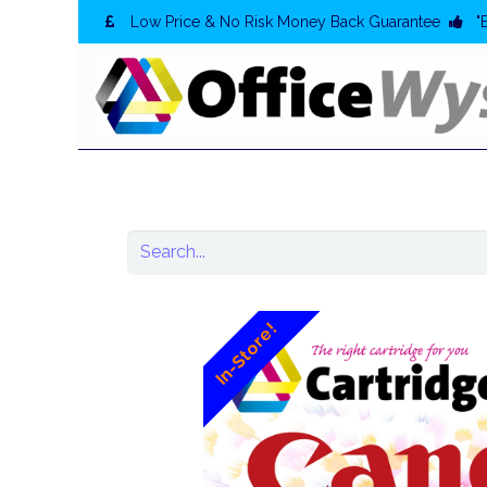
Low Price & No Risk Money Back Guarantee
"
In-Store!