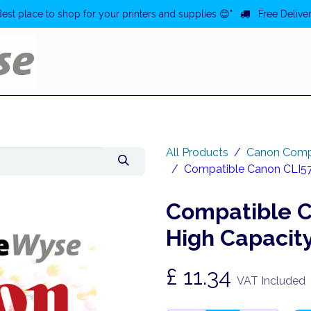
Best place to shop for your printers and supplies 😊"
Free Deliver
Home
Deals
All Products
Canon Comp
Compatible Canon CLI571
Compatible C
High Capacity
£
11.34
VAT Included