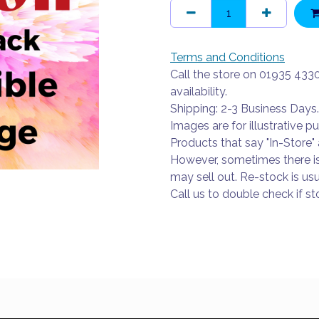
Terms and Conditions
Call the store on 01935 433
availability.
Shipping: 2-3 Business Days.
Images are for illustrative p
Products that say "In-Store" 
However, sometimes there i
may sell out. Re-stock is usu
Call us to double check if sto