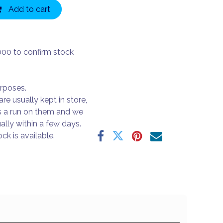
Add to cart
000 to confirm stock
urposes.
are usually kept in store,
s a run on them and we
ally within a few days.
ck is available.