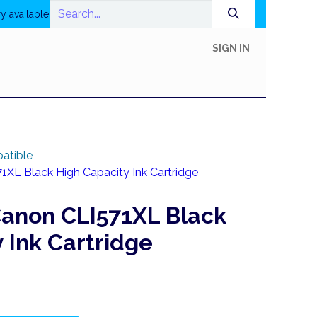
y available
SIGN IN
In-Store Shop
Online Shop
Printing
Help
atible
XL Black High Capacity Ink Cartridge
anon CLI571XL Black
 Ink Cartridge