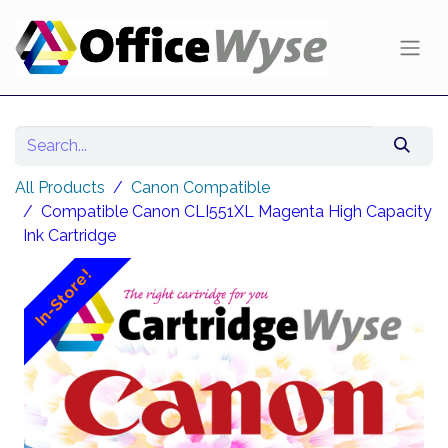
All Products
Canon Compatible
Compatible Canon CLI551XL Magenta High Capacity
Ink Cartridge
In-Store!