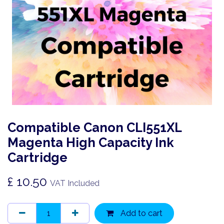
Compatible Canon CLI551XL
Magenta High Capacity Ink
Cartridge
£
10.50
VAT Included
Add to cart