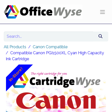
All Products
Canon Compatible
Compatible Canon PGI1500XL Cyan High Capacity
Ink Cartridge
In-Store!