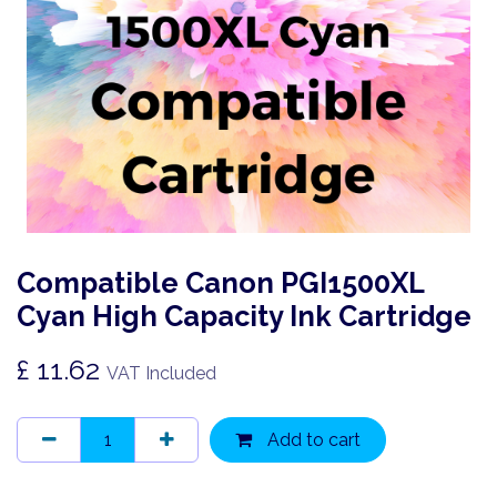
Compatible Canon PGI1500XL
Cyan High Capacity Ink Cartridge
£
11.62
VAT Included
Add to cart