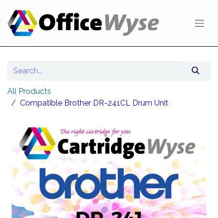
All Products
Compatible Brother DR-241CL Drum Unit