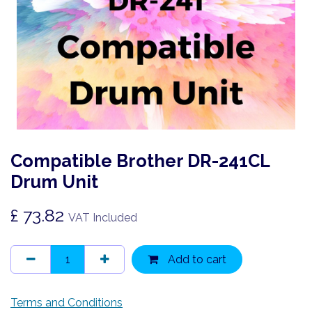
Compatible Brother DR-241CL
Drum Unit
£
73.82
VAT Included
Add to cart
Terms and Conditions