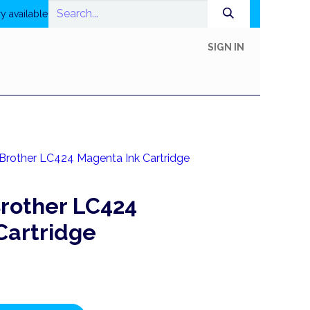
y available
SIGN IN
In-Store Shop
Online Shop
Printing
Help
Brother LC424 Magenta Ink Cartridge
rother LC424
Cartridge