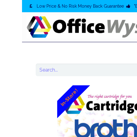
Low Price & No Risk Money Back Guarantee
"
In-Store!