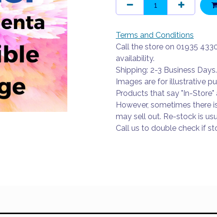
Terms and Conditions
Call the store on 01935 433
availability.
Shipping: 2-3 Business Days.
Images are for illustrative p
Products that say "In-Store" 
However, sometimes there i
may sell out. Re-stock is usu
Call us to double check if sto