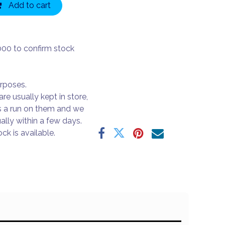
Add to cart
000 to confirm stock
urposes.
are usually kept in store,
s a run on them and we
ally within a few days.
ck is available.