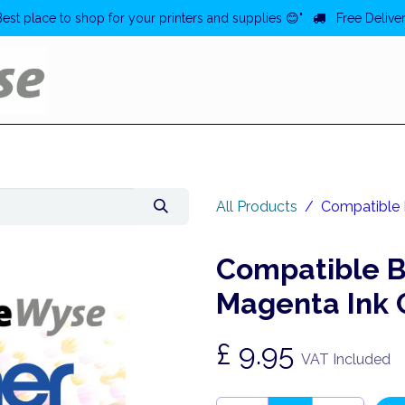
Best place to shop for your printers and supplies 😊"
Free Deliver
Home
Deals
All Products
Compatible 
Compatible B
Magenta Ink 
£
9.95
VAT Included