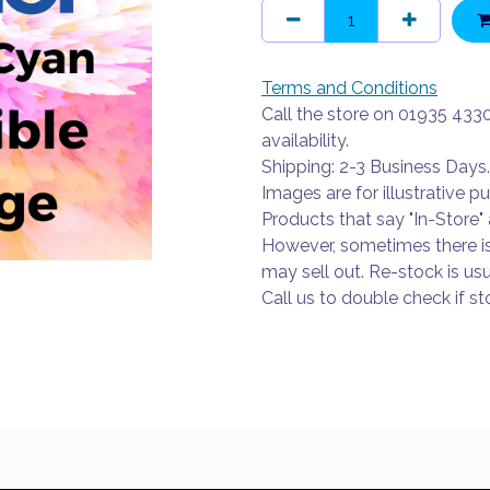
Terms and Conditions
Call the store on 01935 433
availability.
Shipping: 2-3 Business Days.
Images are for illustrative p
Products that say "In-Store" 
However, sometimes there i
may sell out. Re-stock is usu
Call us to double check if sto