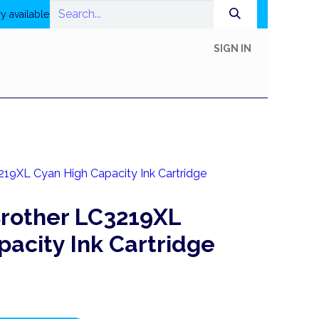
y available
SIGN IN
In-Store Shop
Online Shop
Printing
Help
19XL Cyan High Capacity Ink Cartridge
rother LC3219XL
acity Ink Cartridge