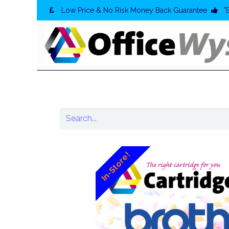
Low Price & No Risk Money Back Guarantee
"
In-Store!