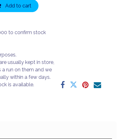
Add to cart
000 to confirm stock
urposes.
are usually kept in store,
s a run on them and we
ally within a few days.
ck is available.