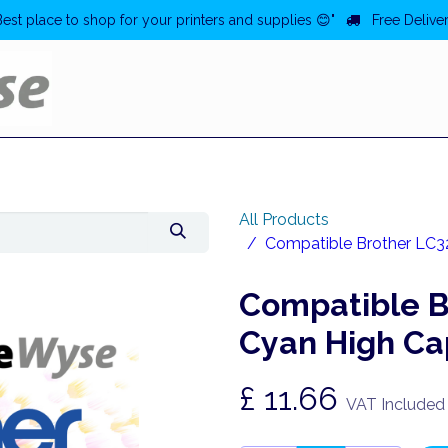
Best place to shop for your printers and supplies 😊"
Free Deliver
Home
Deals
All Products
Compatible Brother LC32
Compatible B
Cyan High Cap
£
11.66
VAT Included