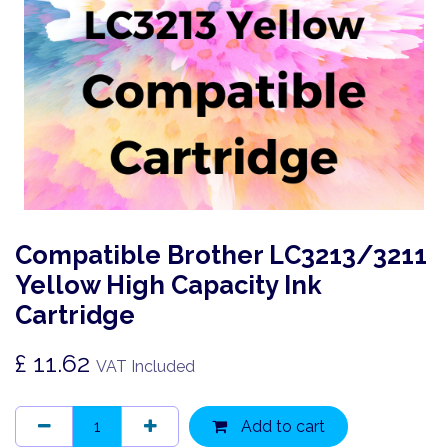
Compatible Brother LC3213/3211
Yellow High Capacity Ink
Cartridge
£
11.62
VAT Included
Add to cart