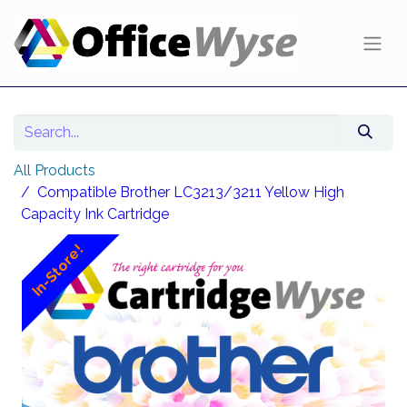
All Products
Compatible Brother LC3213/3211 Yellow High
Capacity Ink Cartridge
In-Store!