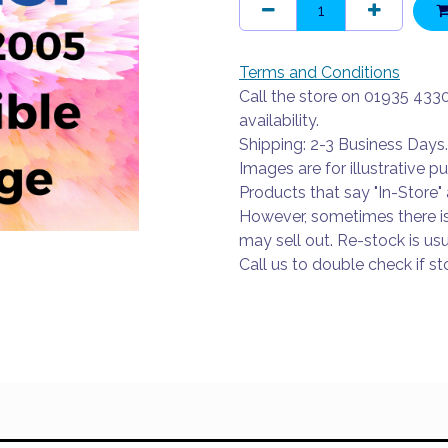
Terms and Conditions
Call the store on 01935 433
availability.
Shipping: 2-3 Business Days.
Images are for illustrative p
Products that say "In-Store" 
However, sometimes there i
may sell out. Re-stock is usu
Call us to double check if sto