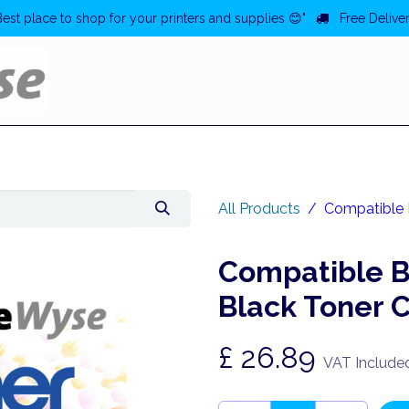
Best place to shop for your printers and supplies 😊"
Free Deliver
Home
Deals
All Products
Compatible 
Compatible 
Black Toner 
£
26.89
VAT Include