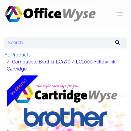
All Products
Compatible Brother LC970 / LC1000 Yellow Ink
Cartridge
In-Store!