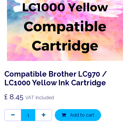
Compatible Brother LC970 /
LC1000 Yellow Ink Cartridge
£
8.45
VAT Included
Add to cart